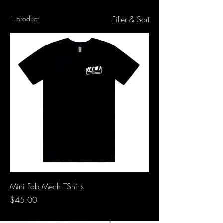
1 product
Filter & Sort
Mini Fab Mech TShirts
Price
$45.00