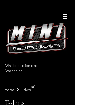
Mini Fabrication and
Mechanical
Home
T-shirts
T-shirts